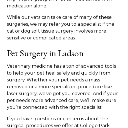
medication alone.
While our vets can take care of many of these
surgeries, we may refer you to a specialist if the
cat or dog soft tissue surgery involves more
sensitive or complicated areas.
Pet Surgery in Ladson
Veterinary medicine has a ton of advanced tools
to help your pet heal safely and quickly from
surgery. Whether your pet needs a mass
removed or a more specialized procedure like
laser surgery, we’ve got you covered. And if your
pet needs more advanced care, we’ll make sure
you’re connected with the right specialist.
If you have questions or concerns about the
surgical procedures we offer at College Park