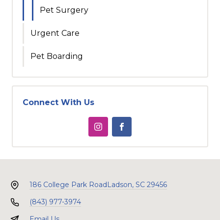
Pet Surgery
Urgent Care
Pet Boarding
Connect With Us
186 College Park Road
Ladson, SC 29456
(843) 977-3974
Email Us