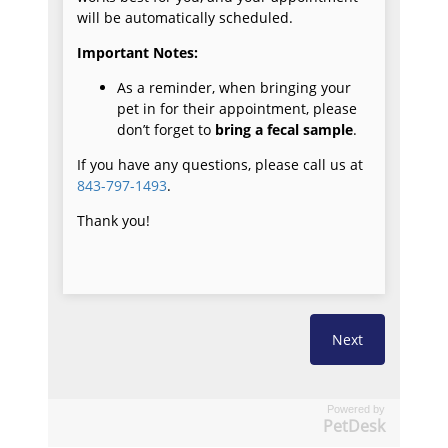
Powered by
PetDesk