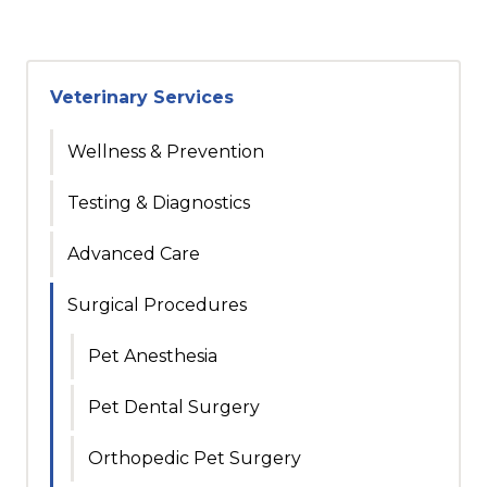
Veterinary Services
Wellness & Prevention
Testing & Diagnostics
Advanced Care
Surgical Procedures
Pet Anesthesia
Pet Dental Surgery
Orthopedic Pet Surgery