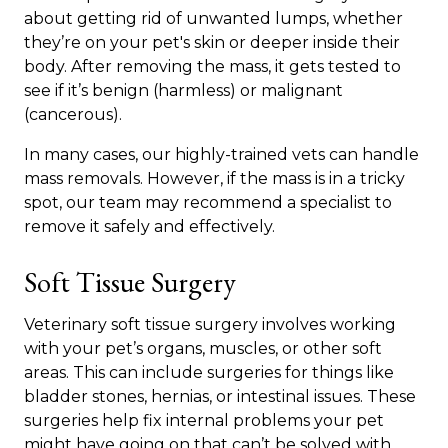
about getting rid of unwanted lumps, whether
they’re on your pet's skin or deeper inside their
body. After removing the mass, it gets tested to
see if it’s benign (harmless) or malignant
(cancerous).
In many cases, our highly-trained vets can handle
mass removals. However, if the mass is in a tricky
spot, our team may recommend a specialist to
remove it safely and effectively.
Soft Tissue Surgery
Veterinary soft tissue surgery involves working
with your pet’s organs, muscles, or other soft
areas. This can include surgeries for things like
bladder stones, hernias, or intestinal issues. These
surgeries help fix internal problems your pet
might have going on that can’t be solved with