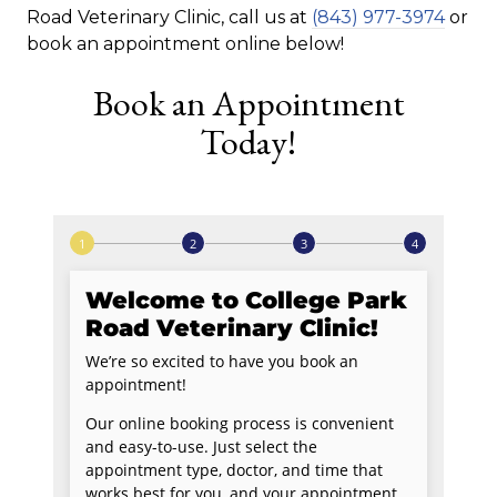
Road Veterinary Clinic, call us at
(843) 977-3974
or
book an appointment online below!
Book an Appointment
Today!