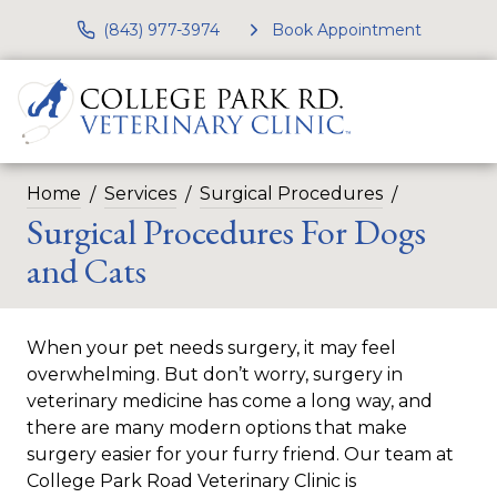
(843) 977-3974
Book Appointment
Home
Services
Surgical Procedures
Surgical Procedures For Dogs
and Cats
When your pet needs surgery, it may feel
overwhelming. But don’t worry, surgery in
veterinary medicine has come a long way, and
there are many modern options that make
surgery easier for your furry friend. Our team at
College Park Road Veterinary Clinic is