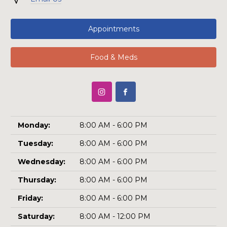
Appointments
Food & Meds
Monday:
8:00 AM - 6:00 PM
Tuesday:
8:00 AM - 6:00 PM
Wednesday:
8:00 AM - 6:00 PM
Thursday:
8:00 AM - 6:00 PM
Friday:
8:00 AM - 6:00 PM
Saturday:
8:00 AM - 12:00 PM