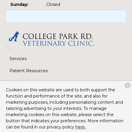
Sunday:
Closed
Services
Patient Resources
About Us
X
Cookies on this website are used to both support the
Contact
function and performance of the site, and also for
marketing purposes, including personalizing content and
tailoring advertising to your interests. To manage
marketing cookies on this website, please select the
Copyright © 2026
College Park Road Veterinary Clinic
. All
button that indicates your preferences. More information
rights reserved.
Privacy Policy
can be found in our privacy policy
here.