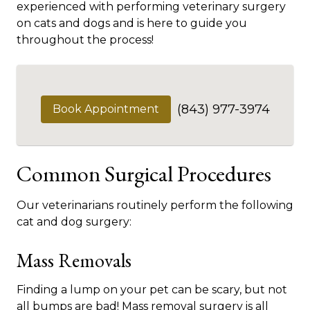
experienced with performing veterinary surgery
on cats and dogs and is here to guide you
throughout the process!
(843) 977-3974
Book Appointment
Common Surgical Procedures
Our veterinarians routinely perform the following
cat and dog surgery:
Mass Removals
Finding a lump on your pet can be scary, but not
all bumps are bad! Mass removal surgery is all