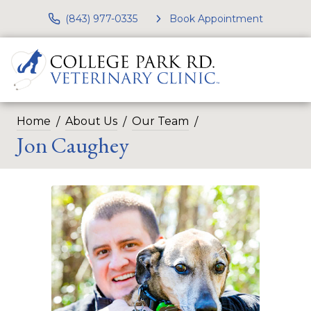
(843) 977-0335
Book Appointment
Home
About Us
Our Team
Jon Caughey