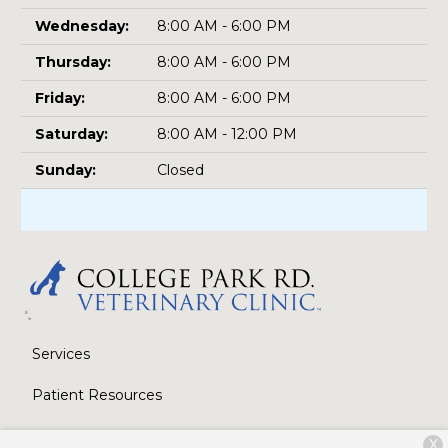
Wednesday:
8:00 AM - 6:00 PM
Thursday:
8:00 AM - 6:00 PM
Friday:
8:00 AM - 6:00 PM
Saturday:
8:00 AM - 12:00 PM
Sunday:
Closed
Services
Patient Resources
About Us
X