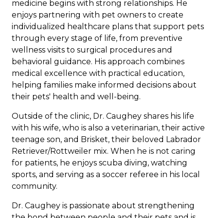
medicine begins with strong relationships. He
enjoys partnering with pet owners to create
individualized healthcare plans that support pets
through every stage of life, from preventive
wellness visits to surgical procedures and
behavioral guidance. His approach combines
medical excellence with practical education,
helping families make informed decisions about
their pets' health and well-being.
Outside of the clinic, Dr. Caughey shares his life
with his wife, who is also a veterinarian, their active
teenage son, and Brisket, their beloved Labrador
Retriever/Rottweiler mix. When he is not caring
for patients, he enjoys scuba diving, watching
sports, and serving as a soccer referee in his local
community.
Dr. Caughey is passionate about strengthening
the bond between people and their pets and is