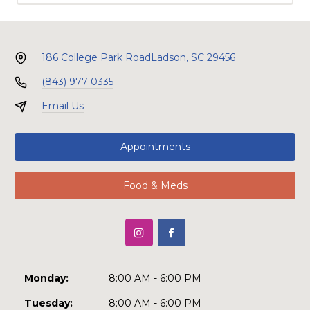
186 College Park Road
Ladson, SC 29456
(843) 977-0335
Email Us
Appointments
Food & Meds
Monday:
8:00 AM - 6:00 PM
Tuesday:
8:00 AM - 6:00 PM