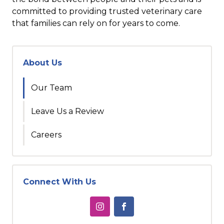
committed to providing trusted veterinary care
that families can rely on for years to come.
About Us
Our Team
Leave Us a Review
Careers
Connect With Us