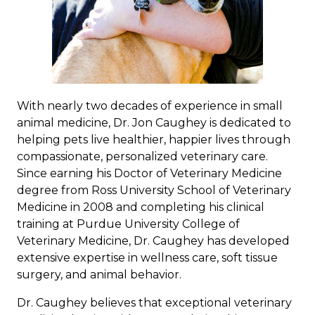
With nearly two decades of experience in small
animal medicine, Dr. Jon Caughey is dedicated to
helping pets live healthier, happier lives through
compassionate, personalized veterinary care.
Since earning his Doctor of Veterinary Medicine
degree from Ross University School of Veterinary
Medicine in 2008 and completing his clinical
training at Purdue University College of
Veterinary Medicine, Dr. Caughey has developed
extensive expertise in wellness care, soft tissue
surgery, and animal behavior.
Dr. Caughey believes that exceptional veterinary